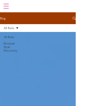
Blog
All Posts
All Posts
Personal
Style
Discovery