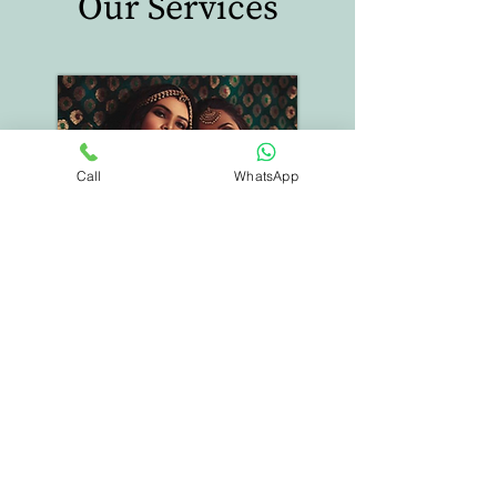
Our Services
Call
WhatsApp
Special Events
Weddings, Shows
Festivals, Events,
Trips, Vacations