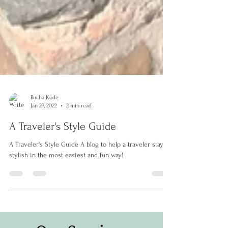
Rucha Kode
Jan 27, 2022
2 min read
A Traveler's Style Guide
A Traveler's Style Guide A blog to help a traveler stay
stylish in the most easiest and fun way!
#personalstylist #pune #india #personalshopping #makeover #fashionconsultant #fashiondesigner #fashion #style #blogger #influencer #contentcreator #bridalstylist #fashionista #stylist #punekar #bestinpune