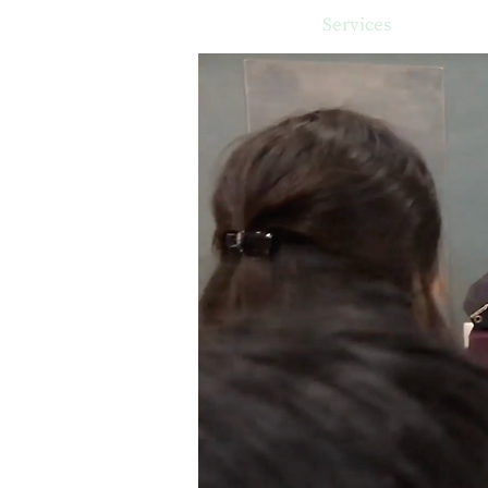
Home
Services
Client s