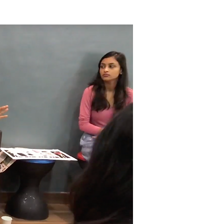
Become a member
More