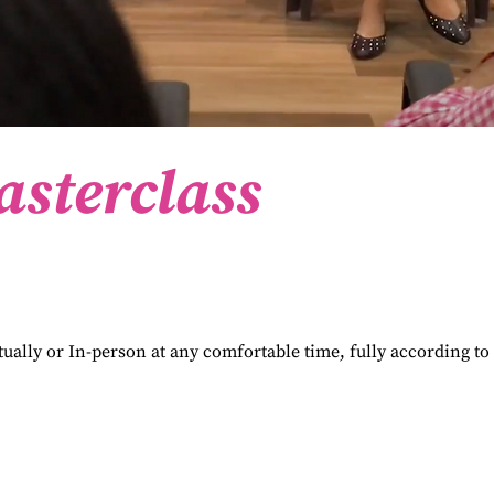
asterclass
tually or In-person at any comfortable time, fully according to