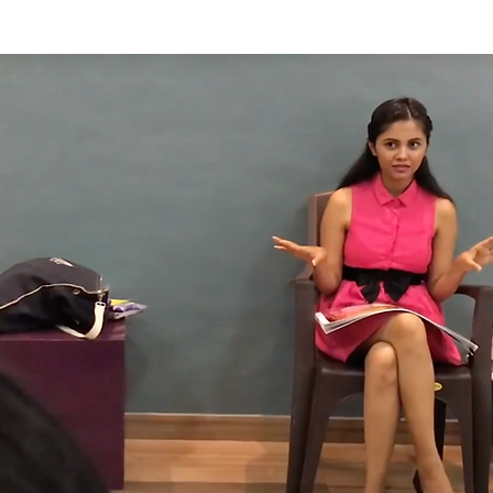
tories
Shop
Combo Discounts
Blog
About us