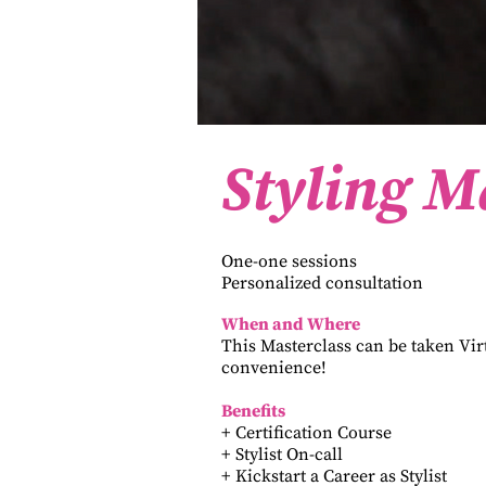
Styling M
One-one sessions
Personalized consultation
When and Where
This Masterclass can be taken Vir
convenience!
Benefits
+ Certification Course
+ Stylist On-call
+ Kickstart a Career as Stylist