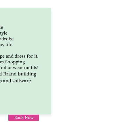
le
tyle
ardrobe
ay life
e and dress for it.
on Shopping
Indianwear outfits!
d Brand building
s and software
Book Now