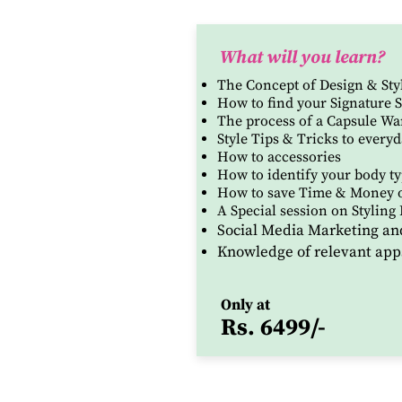
What will you learn?
The Concept of Design & Sty
How to find your Signature S
The process of a Capsule W
Style Tips & Tricks to everyd
How to accessories
How to identify your body typ
How to save Time & Money 
A
Special session on Styling 
Social Media Marketing an
Knowledge of relevant app
Only at
Rs. 6499/-