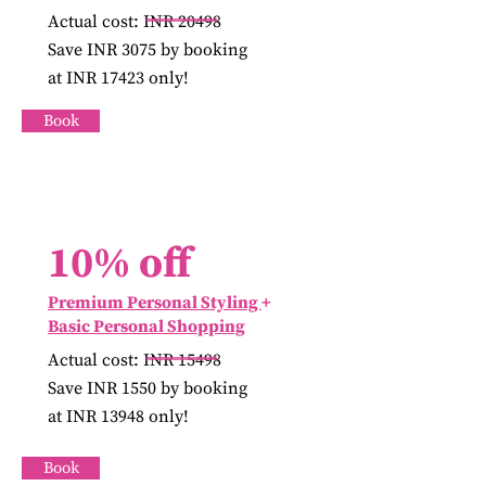
Actual cost: INR 20498
Save INR 3075 by booking
at INR 17423 only!
Book
10% off
Premium Personal Styling
+
Basic Personal Shopping
Actual cost: INR 15498
Save INR 1550 by booking
at INR 13948 only!
Book