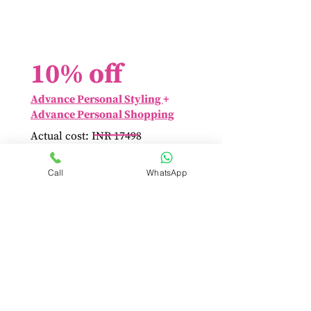
10% off
Advance Personal Styling
+
Advance Personal Shopping
Actual cost: INR 17498
Save INR 1750 by booking
at INR 15748 only!
Call
WhatsApp
Book