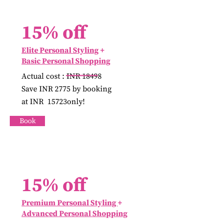
15% off
Elite Personal Styling
+
Basic
Personal Shopping
Actual cost : INR 18498
Save INR 2775 by booking
at INR 15723only!
Book
15% off
Premium Personal Styling
+
Advanced Personal Shopping