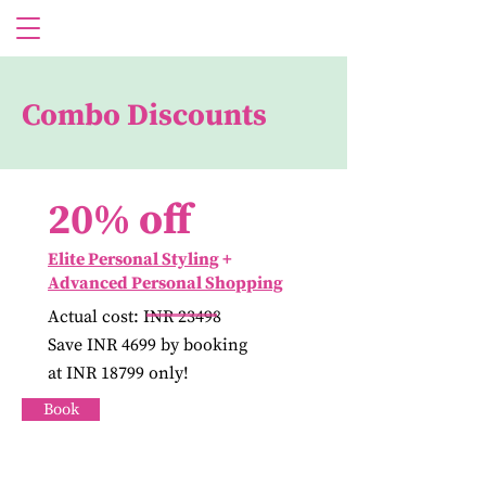
Combo Discounts
20% off
Elite Personal Styling
+
Advanced Personal Shopping
Actual cost: INR 23498
Save INR 4699 by booking
at INR 18799 only!
Book