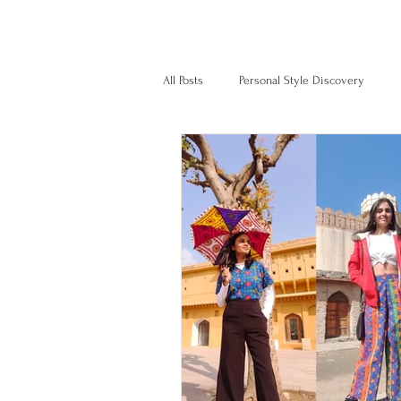
Home
Services
Client s
All Posts
Personal Style Discovery