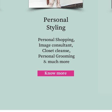
Personal
Styling
Personal Shopping,
Image consultant,
Closet cleanse,
Personal Grooming
much more
&
Know more