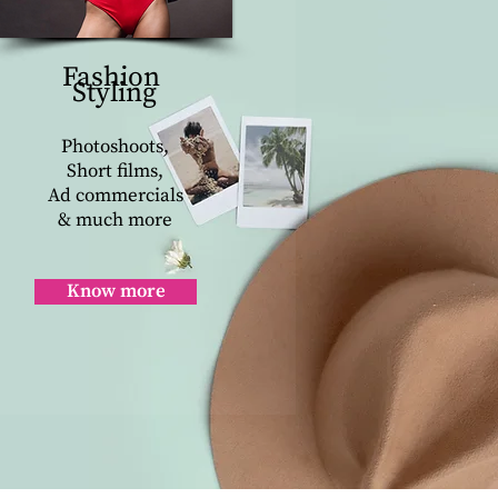
Fashion
Styling
Photoshoots,
Short films,
Ad commercials
& much more
Know more