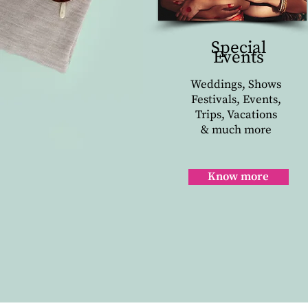
Special
Events
Weddings, Shows
Festivals, Events,
Trips, Vacations
& much more
Know more