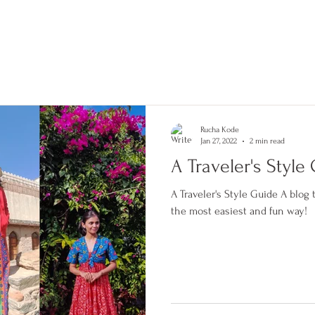
tories
Shop
Combo Discounts
Blog
About us
#personalstylist #pune #india
#personalshopping #makeover
#fashionconsultant #fashiondesigner
#fashion #style #blogger #influencer
#contentcreator #bridalstylist #fashionista
#stylist #punekar #bestinpune
Rucha Kode
Jan 27, 2022
2 min read
A Traveler's Style
A Traveler's Style Guide A blog to help a traveler stay stylish in
the most easiest and fun way!