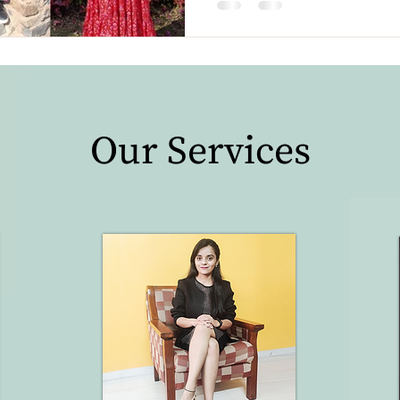
Our Services