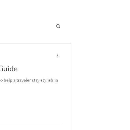
Become a member
More
 Guide