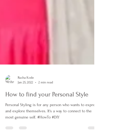
Rucha Kode
Jan 25, 2022
2 min read
How to find your Personal Style
Personal Styling is for any person who wants to express
and explore themselves. It's a way to connect to the
most genuine self. #HowTo #DIY