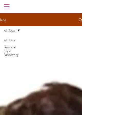
Blog
All Posts
All Posts
Personal
Style
Discovery